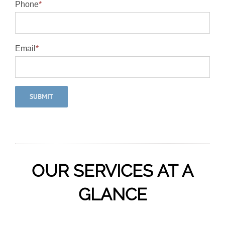
Phone
*
Email
*
OUR SERVICES AT A
GLANCE