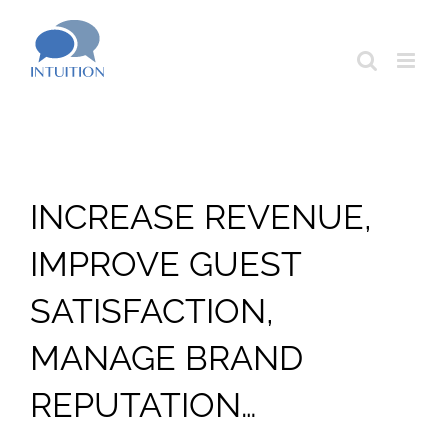
Skip
to
content
INCREASE REVENUE,
IMPROVE GUEST
SATISFACTION,
MANAGE BRAND
REPUTATION…