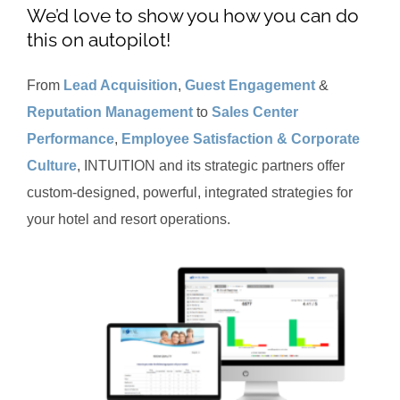
We’d love to show you how you can do
this on autopilot!
From
Lead Acquisition
,
Guest Engagement
&
Reputation Management
to
Sales Center
Performance
,
Employee Satisfaction & Corporate
Culture
, INTUITION and its strategic partners offer
custom-designed, powerful, integrated strategies for
your hotel and resort operations.