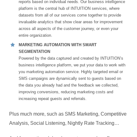
reports based on individual needs. Our business intelligence
platform is the central hub of INTUITION services, where
datasets from all of our services come together to provide
invaluable analytics that show clear areas for improvement
across all aspects of the customer journey, or even your
entire organization.
MARKETING AUTOMATION WITH SMART
SEGMENTATION
Powered by the data captured and created by INTUITION’s
business intelligence platform, we put your data to work with
you marketing automation service. Highly targeted email or
SMS campaigns are dynamically sent to guests based on
the data you already had and the feedback we collected,
improving conversions, reducing marketing costs and
increasing repeat guests and referrals.
Plus much more, such as SMS Marketing, Competitive
Analysis, Social Listening, Nightly Rate Tracking…