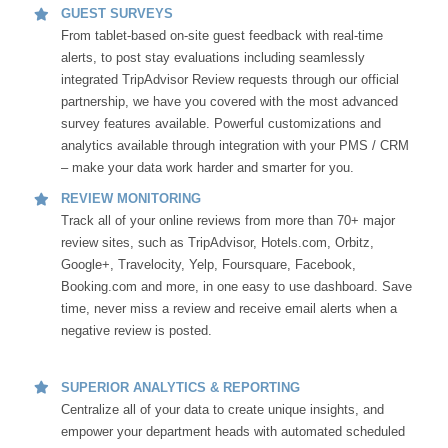
GUEST SURVEYS
From tablet-based on-site guest feedback with real-time
alerts, to post stay evaluations including seamlessly
integrated TripAdvisor Review requests through our official
partnership, we have you covered with the most advanced
survey features available. Powerful customizations and
analytics available through integration with your PMS / CRM
– make your data work harder and smarter for you.
REVIEW MONITORING
Track all of your online reviews from more than 70+ major
review sites, such as TripAdvisor, Hotels.com, Orbitz,
Google+, Travelocity, Yelp, Foursquare, Facebook,
Booking.com and more, in one easy to use dashboard. Save
time, never miss a review and receive email alerts when a
negative review is posted.
SUPERIOR ANALYTICS & REPORTING
Centralize all of your data to create unique insights, and
empower your department heads with automated scheduled