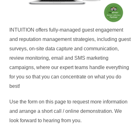
INTUITION offers fully-managed guest engagement
and reputation management strategies, including guest
surveys, on-site data capture and communication,
review monitoring, email and SMS marketing
campaigns, where our expert teams handle everything
for you so that you can concentrate on what you do
best!
Use the form on this page to request more information
and arrange a short call / online demonstration. We
look forward to hearing from you.