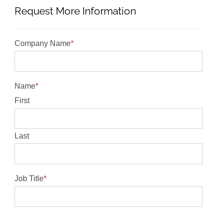
Request More Information
Company Name
*
Name
*
First
Last
Job Title
*