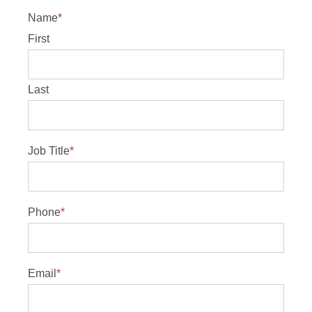
Name
*
First
Last
Job Title
*
Phone
*
Email
*