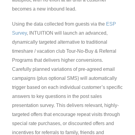
becomes a new inbound lead.
Using the data collected from guests via the
ESP
Survey
, INTUITION will launch an advanced,
dynamically targeted alternative to traditional
timeshare / vacation club Tour-No-Buy & Referral
Programs that delivers higher conversions.
Carefully planned variations of pre-agreed email
campaigns (plus optional SMS) will automatically
trigger based on each individual customer’s specific
answers to key questions in the post sales
presentation survey. This delivers relevant, highly-
targeted offers that encourage repeat visits through
special rate purchases, or discounted offers and
incentives for referrals to family, friends and