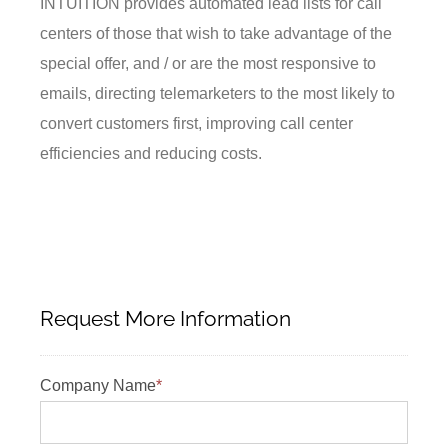
INTUITION provides automated lead lists for call
centers of those that wish to take advantage of the
special offer, and / or are the most responsive to
emails, directing telemarketers to the most likely to
convert customers first, improving call center
efficiencies and reducing costs.
Request More Information
Company Name
*