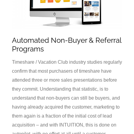
Automated Non-Buyer & Referral
Programs
Timeshare / Vacation Club industry studies regularly
confirm that most purchasers of timeshare have
attended three or more sales presentations before
they commit. Understanding that statistic, is to
understand that non-buyers can still be buyers, and
having already acquired the customer, marketing to
them again is a fraction of the initial cost of lead
acquisition – and with INTUITION, this is done on
autopilot, with no effort at all until a customer