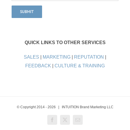
QUICK LINKS TO OTHER SERVICES
SALES
|
MARKETING
|
REPUTATION
|
FEEDBACK
|
CULTURE & TRAINING
© Copyright 2014 -
2026 | INTUITION Brand Marketing LLC
Facebook
X
Email