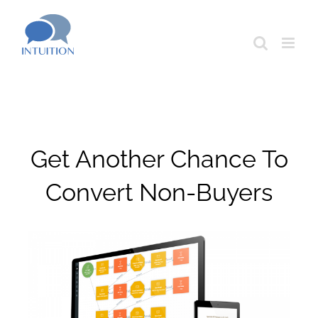
Skip
to
content
Get Another Chance To
Convert Non-Buyers