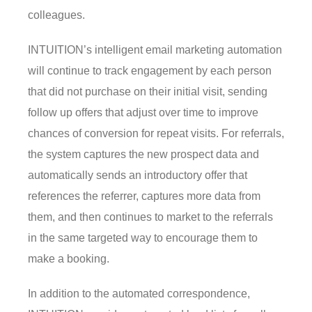
colleagues.
INTUITION’s intelligent email marketing automation
will continue to track engagement by each person
that did not purchase on their initial visit, sending
follow up offers that adjust over time to improve
chances of conversion for repeat visits. For referrals,
the system captures the new prospect data and
automatically sends an introductory offer that
references the referrer, captures more data from
them, and then continues to market to the referrals
in the same targeted way to encourage them to
make a booking.
In addition to the automated correspondence,