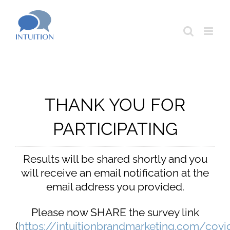
Skip
to
content
THANK YOU FOR
PARTICIPATING
Results will be shared shortly and you
will receive an email notification at the
email address you provided.
Please now SHARE the survey link
(
https://intuitionbrandmarketing.com/covi