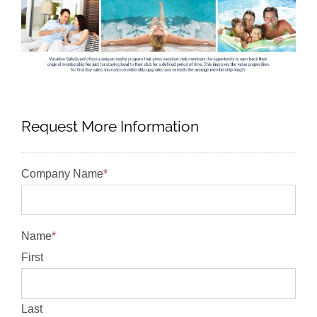
Request More Information
Company Name
*
Name
*
First
Last