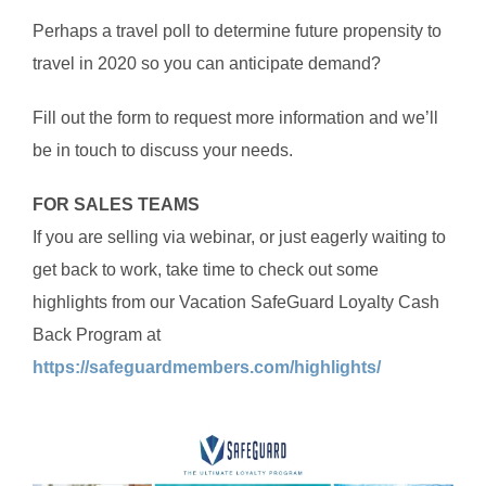
Perhaps a travel poll to determine future propensity to
travel in 2020 so you can anticipate demand?
Fill out the form to request more information and we’ll
be in touch to discuss your needs.
FOR SALES TEAMS
If you are selling via webinar, or just eagerly waiting to
get back to work, take time to check out some
highlights from our Vacation SafeGuard Loyalty Cash
Back Program at
https://safeguardmembers.com/highlights/