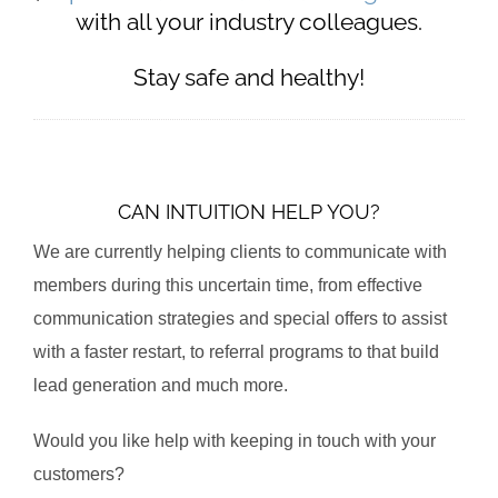
with all your industry colleagues.
Stay safe and healthy!
CAN INTUITION HELP YOU?
We are currently helping clients to communicate with
members during this uncertain time, from effective
communication strategies and special offers to assist
with a faster restart, to referral programs to that build
lead generation and much more.
Would you like help with keeping in touch with your
customers?