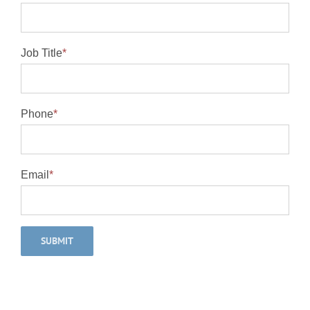
Job Title
*
Phone
*
Email
*