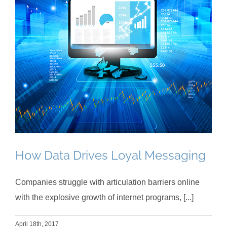
How Data Drives Loyal Messaging
Companies struggle with articulation barriers online
with the explosive growth of internet programs, [...]
April 18th, 2017