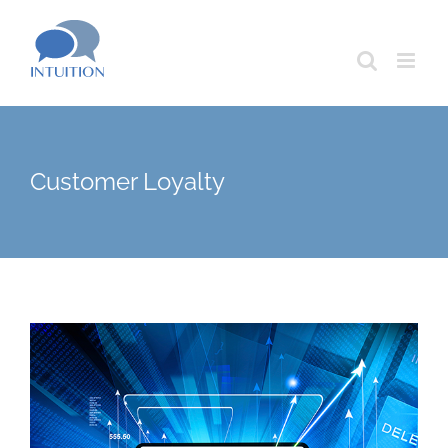
Skip
to
content
Customer Loyalty