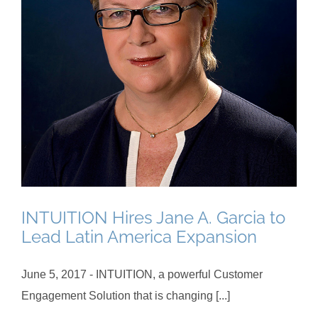
INTUITION Hires Jane A. Garcia to
Lead Latin America Expansion
June 5, 2017 - INTUITION, a powerful Customer
Engagement Solution that is changing [...]