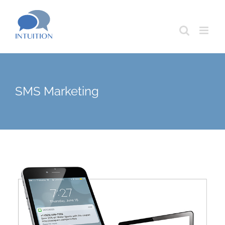
Skip
to
content
SMS Marketing