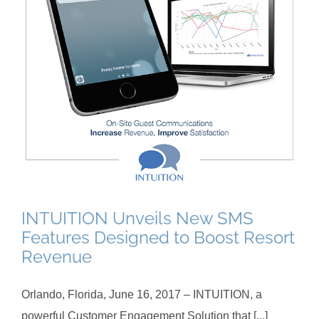
INTUITION Unveils New SMS
Features Designed to Boost Resort
Revenue
Orlando, Florida, June 16, 2017 – INTUITION, a
powerful Customer Engagement Solution that [...]