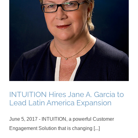
INTUITION Hires Jane A. Garcia to
Lead Latin America Expansion
June 5, 2017 - INTUITION, a powerful Customer
Engagement Solution that is changing [...]