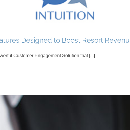
tures Designed to Boost Resort Revenu
werful Customer Engagement Solution that [...]