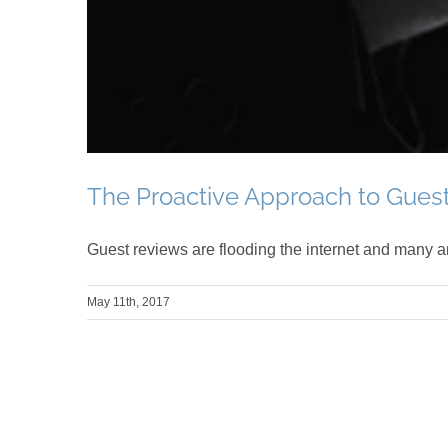
The Proactive Approach to Gues
Guest reviews are flooding the internet and many ar
May 11th, 2017