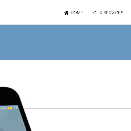
HOME
OUR SERVICES