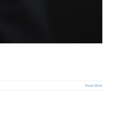
Read More