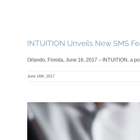
INTUITION Unveils New SMS Fea
Orlando, Florida, June 16, 2017 – INTUITION, a po
June 16th, 2017