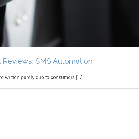
t Reviews: SMS Automation
e written purely due to consumers [...]