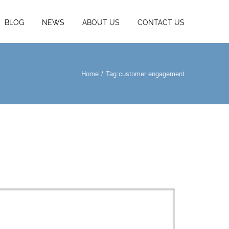
BLOG
NEWS
ABOUT US
CONTACT US
Home
Tag:
customer engagement