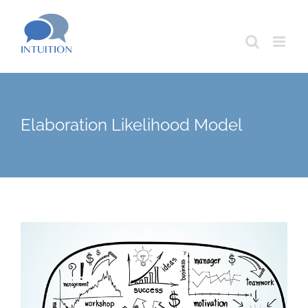
Skip
to
content
Elaboration Likelihood Model