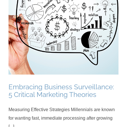
Embracing Business Surveillance:
5 Critical Marketing Theories
Measuring Effective Strategies Millennials are known
for wanting fast, immediate processing after growing
[...]