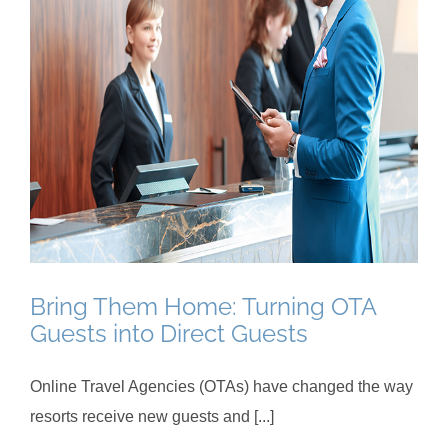
Bring Them Home: Turning OTA
Guests into Direct Guests
Online Travel Agencies (OTAs) have changed the way
resorts receive new guests and [...]