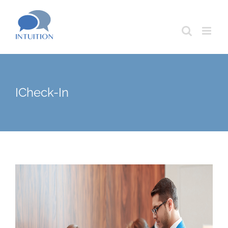
Skip
to
content
ICheck-In