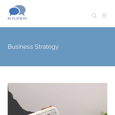
Skip
to
content
Business Strategy