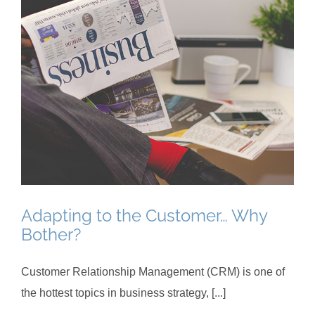
Adapting to the Customer… Why
Bother?
Customer Relationship Management (CRM) is one of
the hottest topics in business strategy, [...]