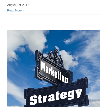
August 1st, 2017
Read More