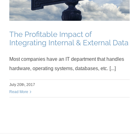
The Profitable Impact of
Integrating Internal & External Data
Most companies have an IT department that handles
hardware, operating systems, databases, etc. [...]
July 20th, 2017
Read More