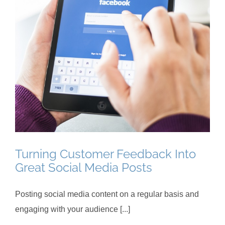
Turning Customer Feedback Into
Great Social Media Posts
Posting social media content on a regular basis and
engaging with your audience [...]