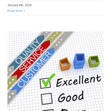
January 6th, 2016
Read More