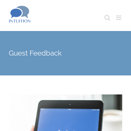
Skip
to
content
Guest Feedback