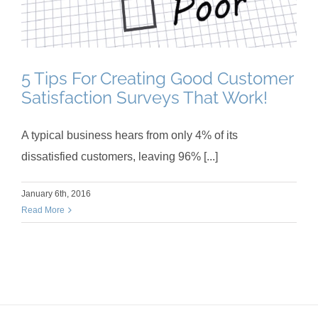
5 Tips For Creating Good Customer
Satisfaction Surveys That Work!
A typical business hears from only 4% of its
dissatisfied customers, leaving 96% [...]
January 6th, 2016
Read More