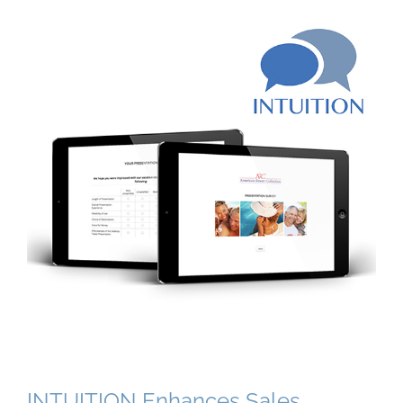
INTUITION Enhances Sales