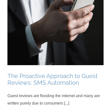
The Proactive Approach to Guest
Reviews: SMS Automation
Guest reviews are flooding the internet and many are
written purely due to consumers [...]