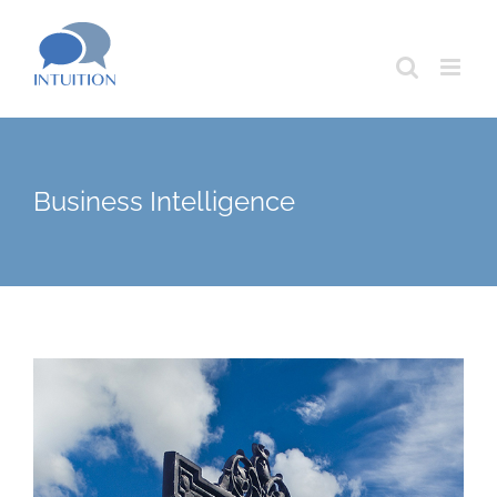
Skip
to
content
Business Intelligence