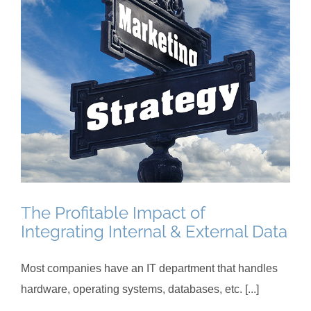
The Profitable Impact of
Integrating Internal & External Data
Most companies have an IT department that handles
hardware, operating systems, databases, etc. [...]