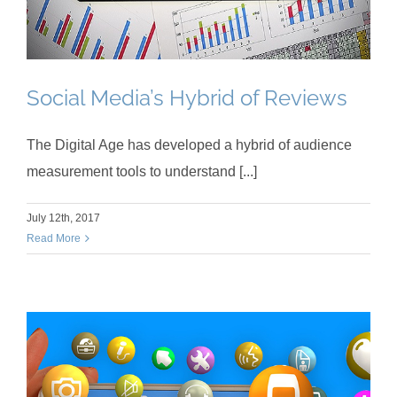
Social Media’s Hybrid of Reviews
The Digital Age has developed a hybrid of audience
measurement tools to understand [...]
July 12th, 2017
Read More