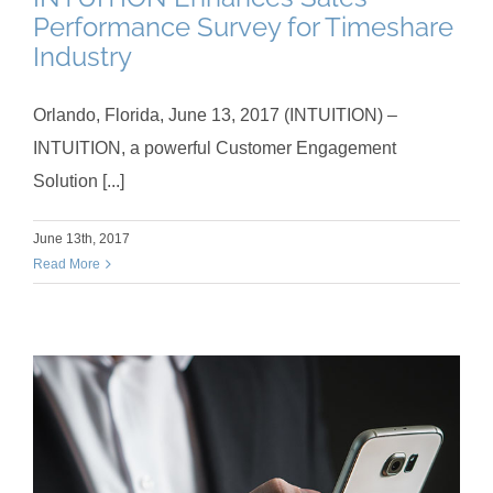
Performance Survey for Timeshare
Industry
Orlando, Florida, June 13, 2017 (INTUITION) –
INTUITION, a powerful Customer Engagement
Solution [...]
June 13th, 2017
Read More