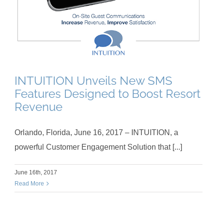
INTUITION Unveils New SMS
Features Designed to Boost Resort
Revenue
Orlando, Florida, June 16, 2017 – INTUITION, a
powerful Customer Engagement Solution that [...]
June 16th, 2017
Read More