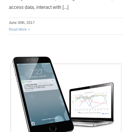
access data, interact with [...]
June 30th, 2017
Read More