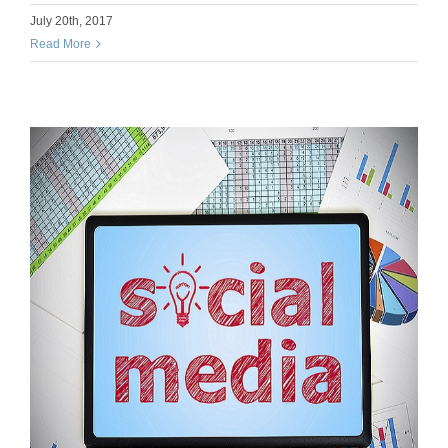
July 20th, 2017
Read More