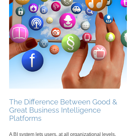
The Difference Between Good &
Great Business Intelligence
Platforms
A BI system lets users, at all organizational levels,